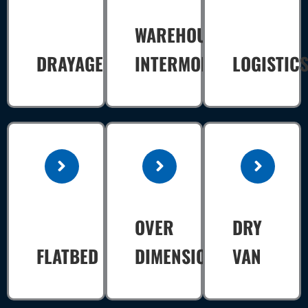
WAREHOUSE
DRAYAGE
INTERMODAL
LOGISTIC
OVER
DRY
FLATBED
DIMENSIONAL
VAN