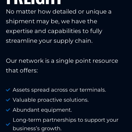
No matter how detailed or unique a
shipment may be, we have the
expertise and capabilities to fully
streamline your supply chain.
Our network is a single point resource
that offers:
Assets spread across our terminals.
Valuable proactive solutions.
Abundant equipment.
Long-term partnerships to support your
business’s growth.