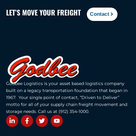
LET’S MOVE YOUR FREIGHT
Contact
Godbee Logistics is your asset based logistics company
built on a legacy transportation foundation that began in
1967. Your single point of contact, “Driven to Deliver”
motto for all of your supply chain freight movement and
storage needs. Call us at (912) 354-1000.
L
F
T
Y
i
a
w
o