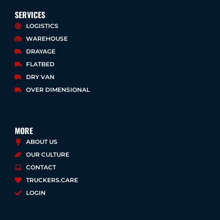
n
c
i
u
k
e
t
t
SERVICES
e
b
t
u
LOGISTICS
d
o
e
b
WAREHOUSE
i
o
r
e
n
k
DRAYAGE
-
-
FLATBED
i
f
DRY VAN
n
OVER DIMENSIONAL
MORE
ABOUT US
OUR CULTURE
CONTACT
TRUCKERS.CARE
LOGIN