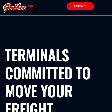
Skip
LOGIN
to
content
TERMINALS
COMMITTED TO
MOVE YOUR
FREIGHT