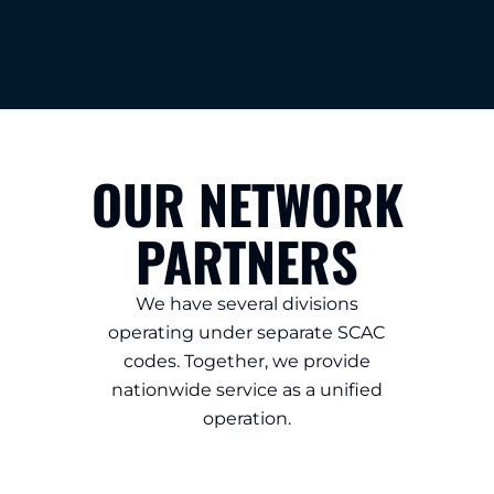
OUR NETWORK
PARTNERS
We have several divisions
operating under separate SCAC
codes. Together, we provide
nationwide service as a unified
operation.